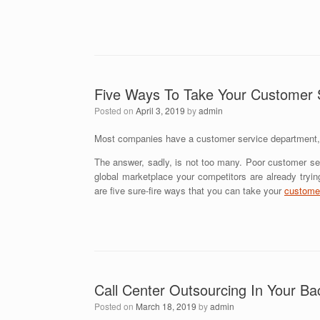
Five Ways To Take Your Customer 
Posted on
April 3, 2019
by
admin
Most companies have a customer service department, b
The answer, sadly, is not too many. Poor customer se
global marketplace your competitors are already tryi
are five sure-fire ways that you can take your
customer
Call Center Outsourcing In Your Ba
Posted on
March 18, 2019
by
admin