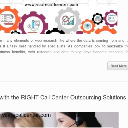
re many elements of web research like where the data is coming from and it
e it a task best handled by specialists. As companies look to maximize th
business benefits, web research and data mining have become essential fo
Read More
with the RIGHT Call Center Outsourcing Solutions