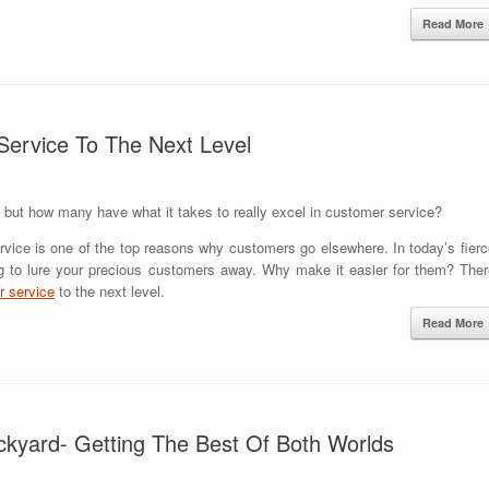
Read More
Service To The Next Level
ut how many have what it takes to really excel in customer service?
rvice is one of the top reasons why customers go elsewhere. In today’s fierc
ng to lure your precious customers away. Why make it easier for them? Ther
 service
to the next level.
Read More
ckyard- Getting The Best Of Both Worlds