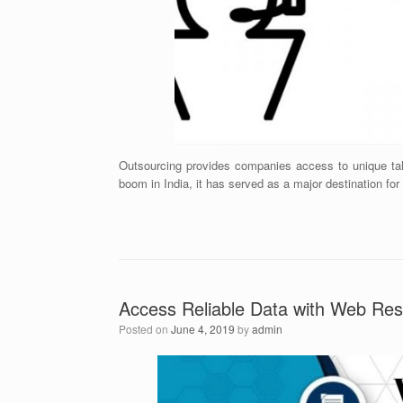
Outsourcing provides companies access to unique tale
boom in India, it has served as a major destination for
Access Reliable Data with Web Res
Posted on
June 4, 2019
by
admin