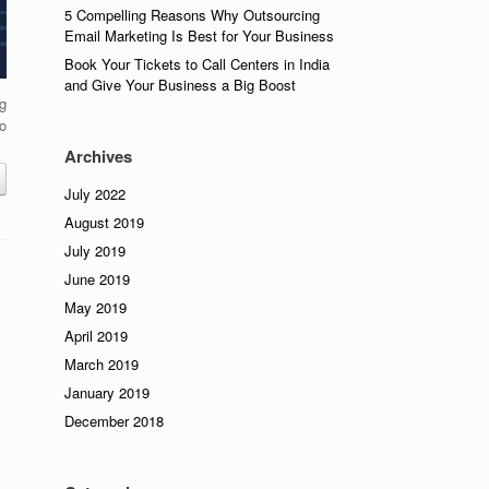
5 Compelling Reasons Why Outsourcing
Email Marketing Is Best for Your Business
Book Your Tickets to Call Centers in India
and Give Your Business a Big Boost
ng
o
Archives
July 2022
August 2019
July 2019
June 2019
May 2019
April 2019
March 2019
January 2019
December 2018