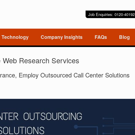
Job Enquiries: 0120-401
Technology
Company Insights
FAQs
Blog
e Web Research Services
rance, Employ Outsourced Call Center Solutions