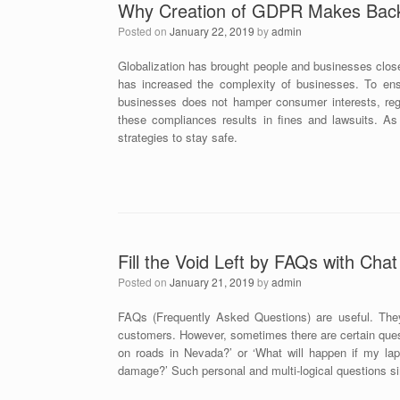
Why Creation of GDPR Makes Back 
Posted on
January 22, 2019
by
admin
Globalization has brought people and businesses close
has increased the complexity of businesses. To ens
businesses does not hamper consumer interests, regu
these compliances results in fines and lawsuits. As
strategies to stay safe.
Fill the Void Left by FAQs with Cha
Posted on
January 21, 2019
by
admin
FAQs (Frequently Asked Questions) are useful. The
customers. However, sometimes there are certain ques
on roads in Nevada?’ or ‘What will happen if my lapt
damage?’ Such personal and multi-logical questions s