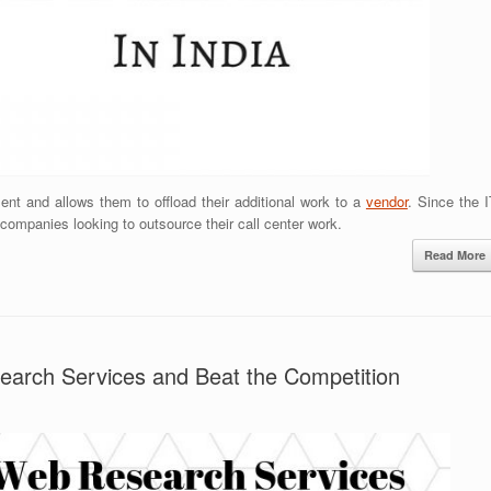
nt and allows them to offload their additional work to a
vendor
. Since the 
 companies looking to outsource their call center work.
Read More
earch Services and Beat the Competition