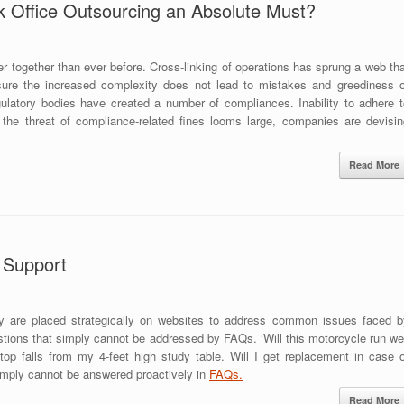
Office Outsourcing an Absolute Must?
r together than ever before. Cross-linking of operations has sprung a web th
ure the increased complexity does not lead to mistakes and greediness o
latory bodies have created a number of compliances. Inability to adhere t
 the threat of compliance-related fines looms large, companies are devisin
Read More
t Support
y are placed strategically on websites to address common issues faced b
tions that simply cannot be addressed by FAQs. ‘Will this motorcycle run wel
op falls from my 4-feet high study table. Will I get replacement in case o
imply cannot be answered proactively in
FAQs.
Read More