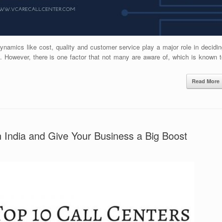
Dynamics like cost, quality and customer service play a major role in decidi
t. However, there is one factor that not many are aware of, which is known t
Read More
n India and Give Your Business a Big Boost