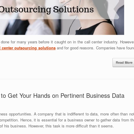
one for many years before it caught on in the call center industry. However
l center outsourcing solutions
and for good reasons. Companies have foun
Read More
to Get Your Hands on Pertinent Business Data
ness opportunities. A company that is indifferent to data, more often than no
competition. Hence, it is essential for a business owner to gather data from t
 of his business. However, this task is more difficult than it seems.