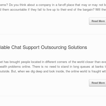
erns? Do you think about a company in a far-off place that may or may not b
them accountable if they fail to live up to their end of the bargain? Will th
Read More
iable Chat Support Outsourcing Solutions
t has brought people located in different corners of the world closer than ev
s health problems online. There is no need to stand in long queues at banks 
tside. But, when we dig deep and look inside, the online world is fraught wi
Read More