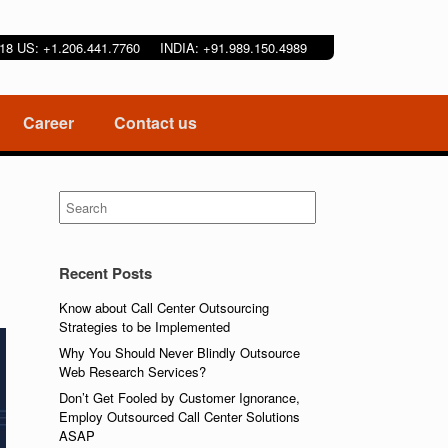
9218 US: +1.206.441.7760 INDIA: +91.989.150.4989
Career
Contact us
Search
for:
Recent Posts
Know about Call Center Outsourcing
Strategies to be Implemented
Why You Should Never Blindly Outsource
Web Research Services?
Don’t Get Fooled by Customer Ignorance,
Employ Outsourced Call Center Solutions
ASAP