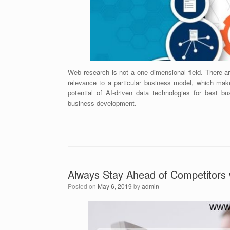
Web research is not a one dimensional field. There a
relevance to a particular business model, which mak
potential of AI-driven data technologies for best 
business development.
Always Stay Ahead of Competitors 
Posted on
May 6, 2019
by
admin