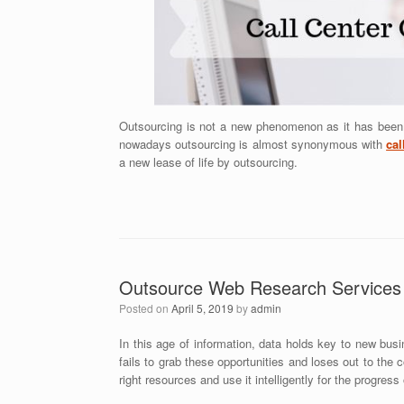
Outsourcing is not a new phenomenon as it has been d
nowadays outsourcing is almost synonymous with
cal
a new lease of life by outsourcing.
Outsource Web Research Services 
Posted on
April 5, 2019
by
admin
In this age of information, data holds key to new busi
fails to grab these opportunities and loses out to the 
right resources and use it intelligently for the progress