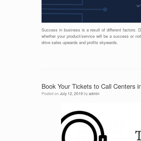
Success in business is a result of different factors. 
whether your product/service will be a success or no
drive sales upwards and profits skywards.
Book Your Tickets to Call Centers i
Posted on
July 12, 2019
by
admin