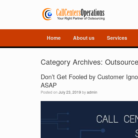
Home
About us
Services
Category Archives:
Outsourc
Don’t Get Fooled by Customer Igno
ASAP
Posted on
July 23, 2019
by
admin