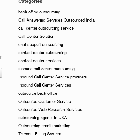
Categories
back office outsourcing
Call Answering Services Outsourced India
call center outsourcing service
Call Center Solution
chat support outsourcing
contact center outsourcing
IT
contact center services
inbound call center outsourcing
Inbound Call Center Service providers
Inbound Call Center Services
outsource back office
Outsource Customer Service
Outsource Web Research Services
outsourcing agents in USA
Outsourcing email marketing
Telecom Billing System