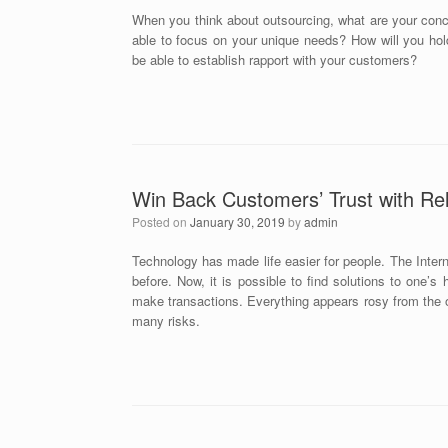
When you think about outsourcing, what are your conc
able to focus on your unique needs? How will you hold 
be able to establish rapport with your customers?
Win Back Customers’ Trust with Rel
Posted on
January 30, 2019
by
admin
Technology has made life easier for people. The Interne
before. Now, it is possible to find solutions to one’
make transactions. Everything appears rosy from the ou
many risks.