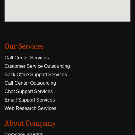
Our Services
Call Center Services
Customer Service Outsourcing
Back Office Support Services
Call Center Outsourcing
Chat Support Services
Email Support Services
Web Research Services
About Company
Company Insights