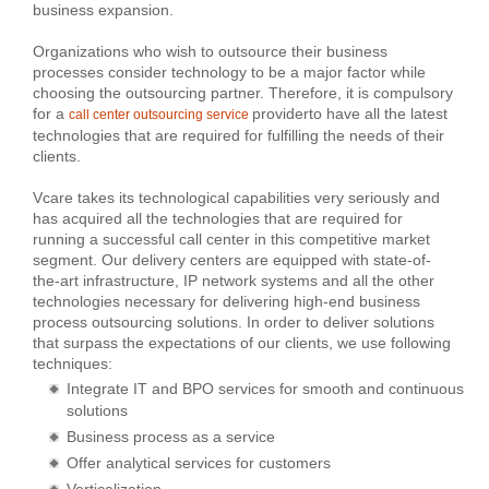
business expansion.
Organizations who wish to outsource their business
processes consider technology to be a major factor while
choosing the outsourcing partner. Therefore, it is compulsory
for a
providerto have all the latest
call center outsourcing service
technologies that are required for fulfilling the needs of their
clients.
Vcare takes its technological capabilities very seriously and
has acquired all the technologies that are required for
running a successful call center in this competitive market
segment. Our delivery centers are equipped with state-of-
the-art infrastructure, IP network systems and all the other
technologies necessary for delivering high-end business
process outsourcing solutions. In order to deliver solutions
that surpass the expectations of our clients, we use following
techniques:
Integrate IT and BPO services for smooth and continuous
solutions
Business process as a service
Offer analytical services for customers