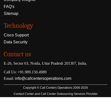
FAQ's
Sitemap
Technology
Cisco Support
Data Security
Contact us
E-26, Sector 63, Noida, Uttar Pradesh 201307, India,
Call Us: +91.989.150.4989
Email:
info@callcentersoperations.com
Copyright © Call Centers Operations 2006-2026
Contact Center and Call Center Outsourcing Services Provider