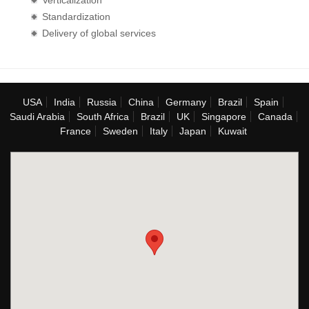
Verticalization
Standardization
Delivery of global services
USA
India
Russia
China
Germany
Brazil
Spain
Saudi Arabia
South Africa
Brazil
UK
Singapore
Canada
France
Sweden
Italy
Japan
Kuwait