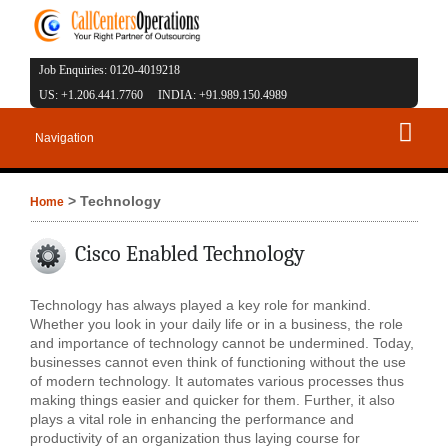
Job Enquiries: 0120-4019218
US: +1.206.441.7760 INDIA: +91.989.150.4989
Navigation
> Technology
Home
Cisco Enabled Technology
Technology has always played a key role for mankind.
Whether you look in your daily life or in a business, the role
and importance of technology cannot be undermined. Today,
businesses cannot even think of functioning without the use
of modern technology. It automates various processes thus
making things easier and quicker for them. Further, it also
plays a vital role in enhancing the performance and
productivity of an organization thus laying course for