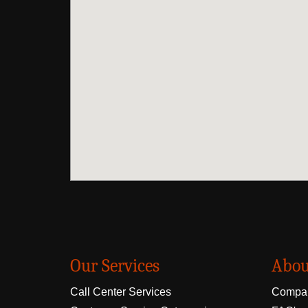
Our Services
Abou
Call Center Services
Compan