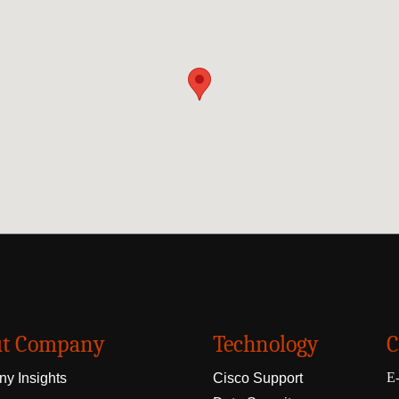
t Company
Technology
C
E-
y Insights
Cisco Support