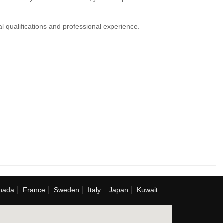
al qualifications and professional experience.
nada
France
Sweden
Italy
Japan
Kuwait