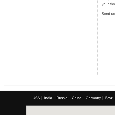
your th
Send us
USA
India
Russia
China
Germany
Brazil