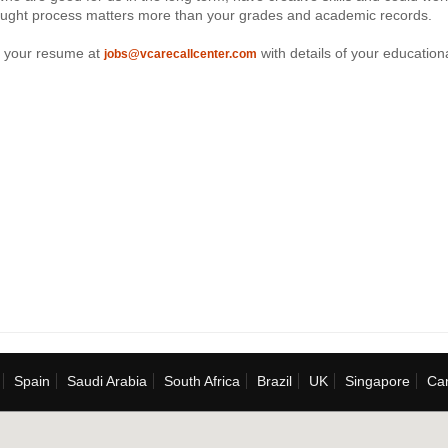
ought process matters more than your grades and academic records.
 your resume at
with details of your education
jobs@vcarecallcenter.com
Spain
Saudi Arabia
South Africa
Brazil
UK
Singapore
Ca