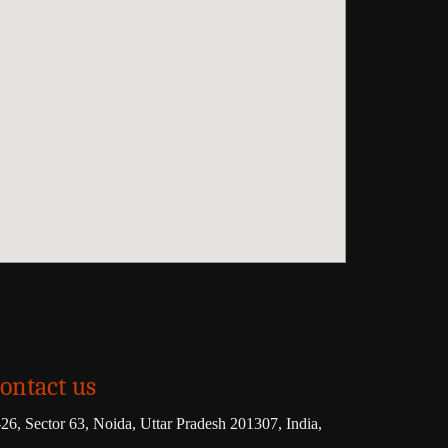
ontact us
26, Sector 63, Noida, Uttar Pradesh 201307, India,