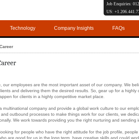
Job Enquiries: 0
US: +1.206.441.
Technology
Company Insights
FAQs
Career
Career
, our employees are the most important asset of our company. We beli
clients and delivering them the desired results. So, gear up for a highl
appen for clients in a highly competitive market place.
 multinational company and provide a global work culture to our emplo
and outbound processes to make things work for our clients, we dedica
onally. We work towards providing you the right nurturing and sending 
ooking for people who have the right attitude for the job profile, people
ho are good for us in the long term, have creative skills and could work