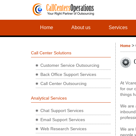
Home
About us
Services
> 
Home
Call Center Solutions
Customer Service Outsourcing
Back Office Support Services
At Vcare
Call Center Outsourcing
for our 
things h
Analytical Services
We are a
Chat Support Services
inbound 
professi
Email Support Services
Web Research Services
We are l
people w