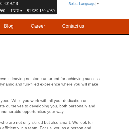
120-4019218
Select Language
▼
7760 INDIA: +91.989.150.4989
Blog
Career
Contact us
eve in leaving no stone unturned for achieving success
y dynamic and fun-filled experience where you will make
yees. While you work with all your dedication on
te ourselves to developing you, both personally and
innumerable opportunities your way.
 who are not only skilled but also smart. We look for
 efficiently in a team. For us, you as a person and