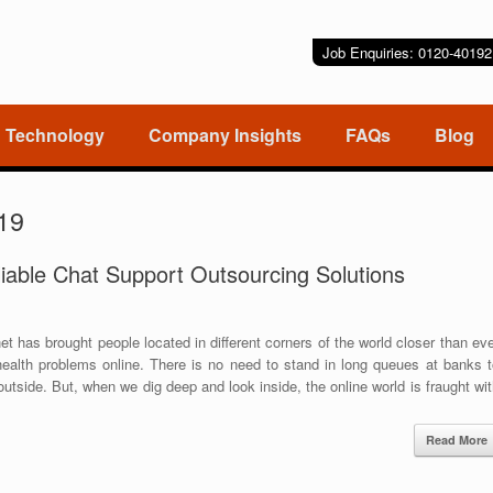
Job Enquiries: 0120-401
Technology
Company Insights
FAQs
Blog
19
iable Chat Support Outsourcing Solutions
t has brought people located in different corners of the world closer than ev
s health problems online. There is no need to stand in long queues at banks 
tside. But, when we dig deep and look inside, the online world is fraught wi
Read More