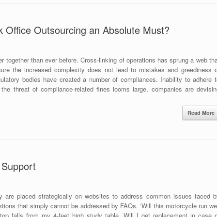
Office Outsourcing an Absolute Must?
r together than ever before. Cross-linking of operations has sprung a web th
ure the increased complexity does not lead to mistakes and greediness o
latory bodies have created a number of compliances. Inability to adhere t
 the threat of compliance-related fines looms large, companies are devisin
Read More
t Support
y are placed strategically on websites to address common issues faced b
tions that simply cannot be addressed by FAQs. ‘Will this motorcycle run wel
op falls from my 4-feet high study table. Will I get replacement in case o