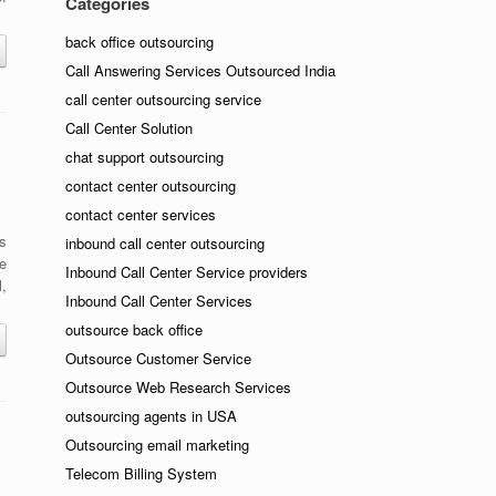
Categories
back office outsourcing
Call Answering Services Outsourced India
call center outsourcing service
Call Center Solution
chat support outsourcing
contact center outsourcing
contact center services
rs
inbound call center outsourcing
le
Inbound Call Center Service providers
,
Inbound Call Center Services
outsource back office
Outsource Customer Service
Outsource Web Research Services
outsourcing agents in USA
Outsourcing email marketing
Telecom Billing System