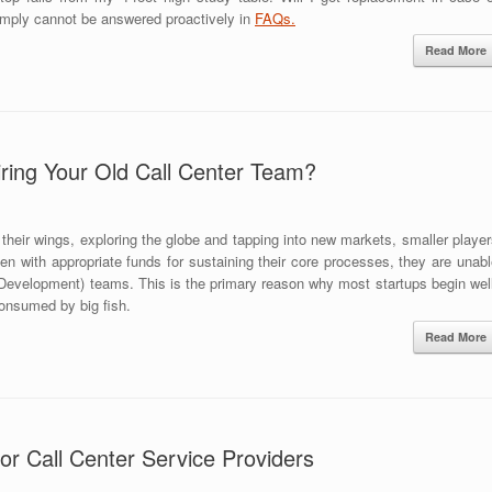
imply cannot be answered proactively in
FAQs.
Read More
ring Your Old Call Center Team?
their wings, exploring the globe and tapping into new markets, smaller playe
ven with appropriate funds for sustaining their core processes, they are unab
evelopment) teams. This is the primary reason why most startups begin well
consumed by big fish.
Read More
or Call Center Service Providers