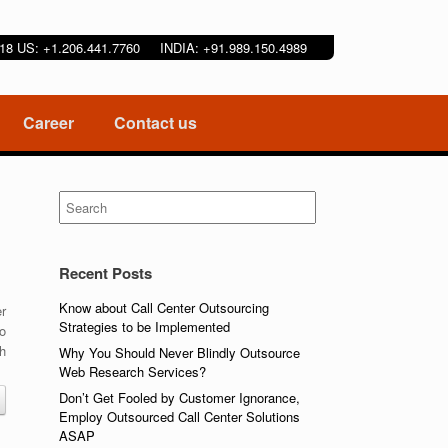
9218 US: +1.206.441.7760 INDIA: +91.989.150.4989
Career
Contact us
Search
for:
Recent Posts
Know about Call Center Outsourcing
er
Strategies to be Implemented
to
th
Why You Should Never Blindly Outsource
Web Research Services?
Don’t Get Fooled by Customer Ignorance,
Employ Outsourced Call Center Solutions
ASAP