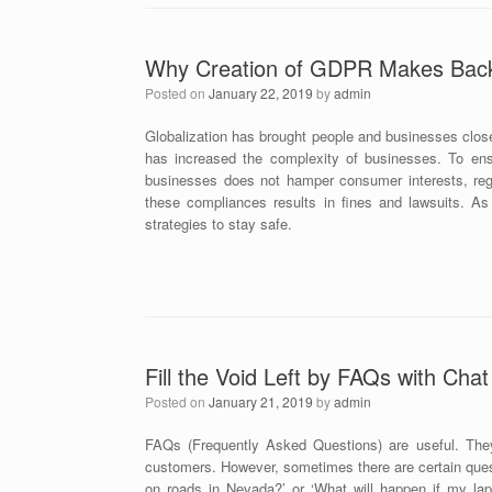
Why Creation of GDPR Makes Back 
Posted on
January 22, 2019
by
admin
Globalization has brought people and businesses close
has increased the complexity of businesses. To ens
businesses does not hamper consumer interests, regu
these compliances results in fines and lawsuits. As
strategies to stay safe.
Fill the Void Left by FAQs with Cha
Posted on
January 21, 2019
by
admin
FAQs (Frequently Asked Questions) are useful. The
customers. However, sometimes there are certain ques
on roads in Nevada?’ or ‘What will happen if my lapt