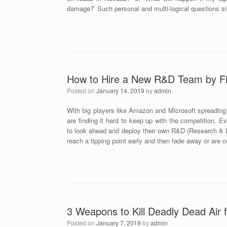
damage?’ Such personal and multi-logical questions s
How to Hire a New R&D Team by Fi
Posted on
January 14, 2019
by
admin
With big players like Amazon and Microsoft spreading 
are finding it hard to keep up with the competition. E
to look ahead and deploy their own R&D (Research & D
reach a tipping point early and then fade away or are 
3 Weapons to Kill Deadly Dead Air f
Posted on
January 7, 2019
by
admin