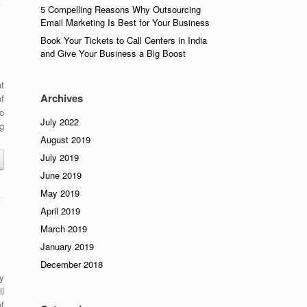
5 Compelling Reasons Why Outsourcing
Email Marketing Is Best for Your Business
Book Your Tickets to Call Centers in India
and Give Your Business a Big Boost
at
Archives
f
o
July 2022
g
August 2019
July 2019
June 2019
May 2019
April 2019
March 2019
January 2019
December 2018
y
l
f