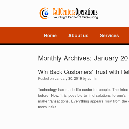
Home
About us
Services
Monthly Archives:
January 20
Win Back Customers’ Trust with Rel
Posted on
January 30, 2019
by
admin
Technology has made life easier for people. The Interne
before. Now, it is possible to find solutions to one’
make transactions. Everything appears rosy from the ou
many risks.