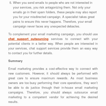
When you send emails to people who are not interested in
your services, you risk antagonizing them. Not only your
emails go in their spam folders, these people may also report
you for your misdirected campaign. A specialist takes great
pains to ensure this never happens. Therefore, your email
campaign never faces any unexpected debacles.
To complement your email marketing campaign, you should use
chat support outsourcing
services to connect with your
potential clients in a better way. When people are interested in
your services, chat support services provide them an easy way
to contact you for further details.
Summary
Email marketing provides a cost-effective way to connect with
new customers. However, it should always be performed with
great care to ensure maximum rewards. As most business
owners are too busy performing their core operations, they won’t
be able to do justice through their in-house email marketing
campaigns. Therefore, you should always outsource email
marketing to a competent vendor for achieving the desired
results.