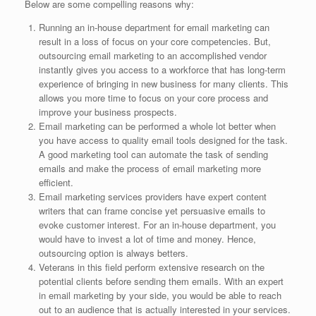
Below are some compelling reasons why:
Running an in-house department for email marketing can
result in a loss of focus on your core competencies. But,
outsourcing email marketing to an accomplished vendor
instantly gives you access to a workforce that has long-term
experience of bringing in new business for many clients. This
allows you more time to focus on your core process and
improve your business prospects.
Email marketing can be performed a whole lot better when
you have access to quality email tools designed for the task.
A good marketing tool can automate the task of sending
emails and make the process of email marketing more
efficient.
Email marketing services providers have expert content
writers that can frame concise yet persuasive emails to
evoke customer interest. For an in-house department, you
would have to invest a lot of time and money. Hence,
outsourcing option is always betters.
Veterans in this field perform extensive research on the
potential clients before sending them emails. With an expert
in email marketing by your side, you would be able to reach
out to an audience that is actually interested in your services.