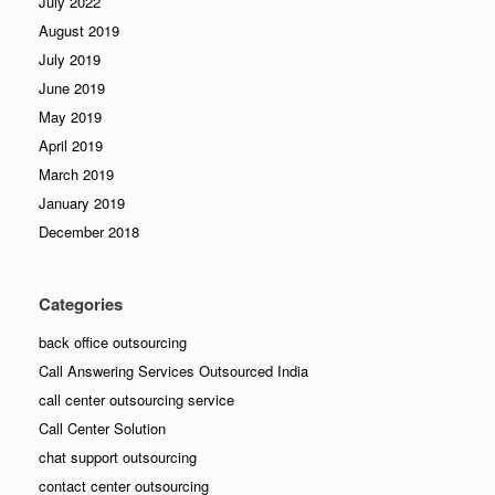
July 2022
August 2019
July 2019
June 2019
May 2019
April 2019
March 2019
January 2019
December 2018
Categories
back office outsourcing
Call Answering Services Outsourced India
call center outsourcing service
Call Center Solution
chat support outsourcing
contact center outsourcing