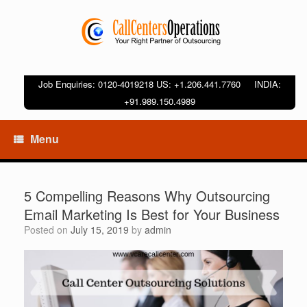
Job Enquiries: 0120-4019218 US: +1.206.441.7760 INDIA:
+91.989.150.4989
Menu
5 Compelling Reasons Why Outsourcing
Email Marketing Is Best for Your Business
Posted on
July 15, 2019
by
admin