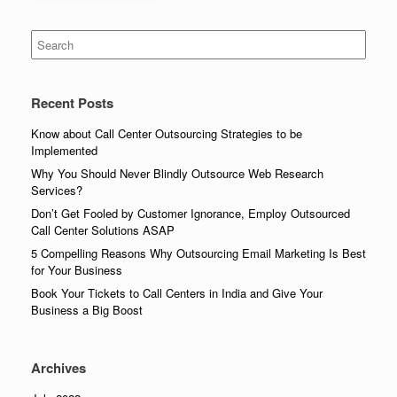
Search
for:
Recent Posts
Know about Call Center Outsourcing Strategies to be
Implemented
Why You Should Never Blindly Outsource Web Research
Services?
Don’t Get Fooled by Customer Ignorance, Employ Outsourced
Call Center Solutions ASAP
5 Compelling Reasons Why Outsourcing Email Marketing Is Best
for Your Business
Book Your Tickets to Call Centers in India and Give Your
Business a Big Boost
Archives