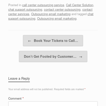
Posted in
call center outsourcing service
,
Call Center Solution
,
chat support outsourcing
,
contact center outsourcing
,
contact
center services
,
Outsourcing email marketing
and tagged
chat
support outsourcing
,
Outsourcing email marketing
.
Post navigation
←
Book Your Tickets to Call…
Don’t Get Fooled by Customer…
→
Leave a Reply
Your email address will not be published.
Required fields are marked
*
Comment
*