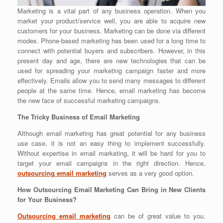
Marketing is a vital part of any business operation. When you
market your product/service well, you are able to acquire new
customers for your business. Marketing can be done via different
modes. Phone-based marketing has been used for a long time to
connect with potential buyers and subscribers.
However, in this
present day and age, there are new technologies that can be
used for spreading your marketing campaign faster and more
effectively. Emails allow you to send many messages to different
people at the same time. Hence, email marketing has become
the new face of successful marketing campaigns.
The Tricky Business of Email Marketing
Although email marketing has great potential for any business
use case, it is not an easy thing to implement successfully.
Without expertise in email marketing, it will be hard for you to
target your email campaigns in the right direction. Hence,
outsourcing email marketing
serves as a very good option.
How Outsourcing Email Marketing Can Bring in New Clients
for Your Business?
Outsourcing email marketing
can be of great value to you.