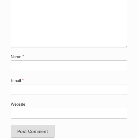
Name
*
Email
*
Website