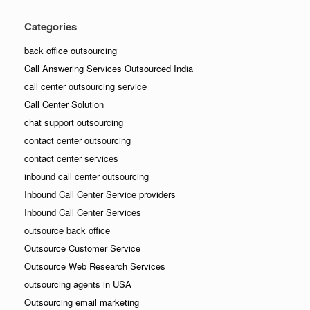
Categories
back office outsourcing
Call Answering Services Outsourced India
call center outsourcing service
Call Center Solution
chat support outsourcing
contact center outsourcing
contact center services
inbound call center outsourcing
Inbound Call Center Service providers
Inbound Call Center Services
outsource back office
Outsource Customer Service
Outsource Web Research Services
outsourcing agents in USA
Outsourcing email marketing