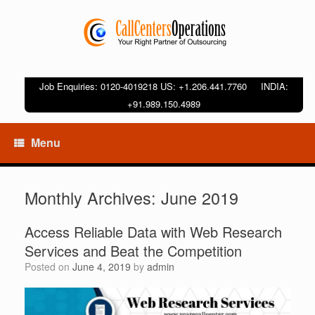
Job Enquiries: 0120-4019218 US: +1.206.441.7760 INDIA:
+91.989.150.4989
Menu
Monthly Archives:
June 2019
Access Reliable Data with Web Research
Services and Beat the Competition
Posted on
June 4, 2019
by
admin