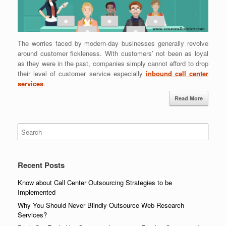
The worries faced by modern-day businesses generally revolve
around customer fickleness. With customers’ not been as loyal
as they were in the past, companies simply cannot afford to drop
their level of customer service especially
inbound call center
services
.
Read More
Search
for:
Recent Posts
Know about Call Center Outsourcing Strategies to be
Implemented
Why You Should Never Blindly Outsource Web Research
Services?