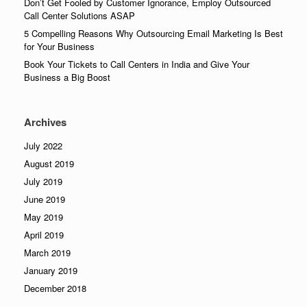
Don’t Get Fooled by Customer Ignorance, Employ Outsourced
Call Center Solutions ASAP
5 Compelling Reasons Why Outsourcing Email Marketing Is Best
for Your Business
Book Your Tickets to Call Centers in India and Give Your
Business a Big Boost
Archives
July 2022
August 2019
July 2019
June 2019
May 2019
April 2019
March 2019
January 2019
December 2018