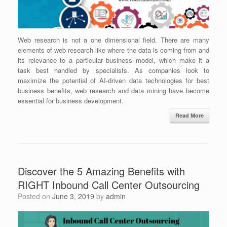
Web research is not a one dimensional field. There are many
elements of web research like where the data is coming from and
its relevance to a particular business model, which make it a
task best handled by specialists. As companies look to
maximize the potential of AI-driven data technologies for best
business benefits, web research and data mining have become
essential for business development.
Read More
Discover the 5 Amazing Benefits with
RIGHT Inbound Call Center Outsourcing
Posted on
June 3, 2019
by
admin