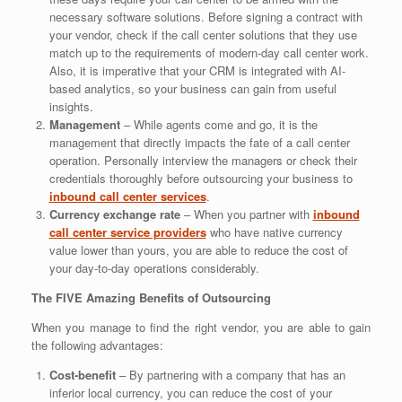
necessary software solutions. Before signing a contract with
your vendor, check if the call center solutions that they use
match up to the requirements of modern-day call center work.
Also, it is imperative that your CRM is integrated with AI-
based analytics, so your business can gain from useful
insights.
Management
– While agents come and go, it is the
management that directly impacts the fate of a call center
operation. Personally interview the managers or check their
credentials thoroughly before outsourcing your business to
inbound call center services
.
Currency exchange rate
– When you partner with
inbound
call center service providers
who have native currency
value lower than yours, you are able to reduce the cost of
your day-to-day operations considerably.
The FIVE Amazing Benefits of Outsourcing
When you manage to find the right vendor, you are able to gain
the following advantages:
Cost-benefit
– By partnering with a company that has an
inferior local currency, you can reduce the cost of your