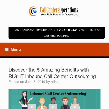
Job Enquiries: 0120-4019218 US: +1.206.441.7760 INDIA:
+91.989.150.4989
Menu
Discover the 5 Amazing Benefits with
RIGHT Inbound Call Center Outsourcing
Posted on
June 3, 2019
by
admin