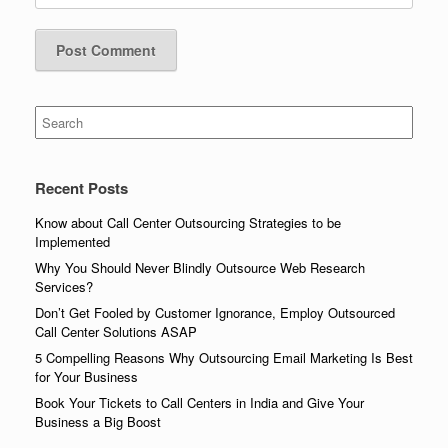
Search
for:
Recent Posts
Know about Call Center Outsourcing Strategies to be
Implemented
Why You Should Never Blindly Outsource Web Research
Services?
Don’t Get Fooled by Customer Ignorance, Employ Outsourced
Call Center Solutions ASAP
5 Compelling Reasons Why Outsourcing Email Marketing Is Best
for Your Business
Book Your Tickets to Call Centers in India and Give Your
Business a Big Boost