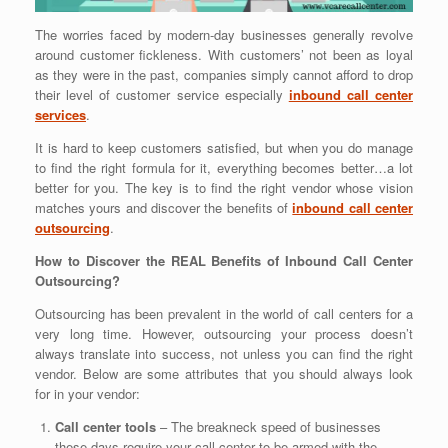
The worries faced by modern-day businesses generally revolve
around customer fickleness. With customers’ not been as loyal
as they were in the past, companies simply cannot afford to drop
their level of customer service especially
inbound call center
services
.
It is hard to keep customers satisfied, but when you do manage
to find the right formula for it, everything becomes better…a lot
better for you. The key is to find the right vendor whose vision
matches yours and discover the benefits of
inbound call center
outsourcing
.
How to Discover the REAL Benefits of Inbound Call Center
Outsourcing?
Outsourcing has been prevalent in the world of call centers for a
very long time. However, outsourcing your process doesn’t
always translate into success, not unless you can find the right
vendor. Below are some attributes that you should always look
for in your vendor:
Call center tools
– The breakneck speed of businesses
these days require your call center to be armed with the