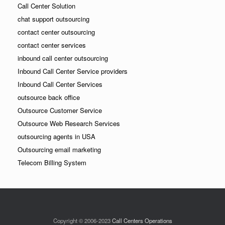
Call Center Solution
chat support outsourcing
contact center outsourcing
contact center services
inbound call center outsourcing
Inbound Call Center Service providers
Inbound Call Center Services
outsource back office
Outsource Customer Service
Outsource Web Research Services
outsourcing agents in USA
Outsourcing email marketing
Telecom Billing System
Copyright © 2006-2023
Call Centers Operations