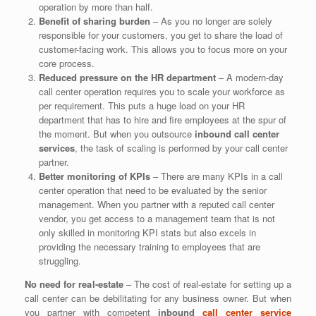
operation by more than half.
Benefit of sharing burden
– As you no longer are solely
responsible for your customers, you get to share the load of
customer-facing work. This allows you to focus more on your
core process.
Reduced pressure on the HR department
– A modern-day
call center operation requires you to scale your workforce as
per requirement. This puts a huge load on your HR
department that has to hire and fire employees at the spur of
the moment. But when you outsource
inbound call center
services
, the task of scaling is performed by your call center
partner.
Better monitoring of KPIs
– There are many KPIs in a call
center operation that need to be evaluated by the senior
management. When you partner with a reputed call center
vendor, you get access to a management team that is not
only skilled in monitoring KPI stats but also excels in
providing the necessary training to employees that are
struggling.
No need for real-estate
– The cost of real-estate for setting up a
call center can be debilitating for any business owner. But when
you partner with competent
inbound
call center service