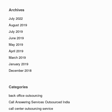
Archives
July 2022
August 2019
July 2019
June 2019
May 2019
April 2019
March 2019
January 2019
December 2018
Categories
back office outsourcing
Call Answering Services Outsourced India
call center outsourcing service