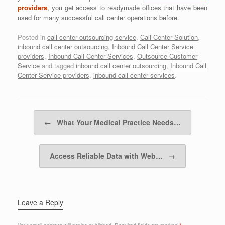
providers
, you get access to readymade offices that have been
used for many successful call center operations before.
Posted in
call center outsourcing service
,
Call Center Solution
,
inbound call center outsourcing
,
Inbound Call Center Service
providers
,
Inbound Call Center Services
,
Outsource Customer
Service
and tagged
inbound call center outsourcing
,
Inbound Call
Center Service providers
,
inbound call center services
.
Post navigation
←
What Your Medical Practice Needs…
Access Reliable Data with Web…
→
Leave a Reply