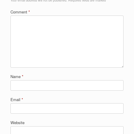
Your email address will not be published.
Required fields are marked
*
Comment
*
Name
*
Email
*
Website