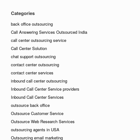
Categories
back office outsourcing
Call Answering Services Outsourced India
call center outsourcing service
Call Center Solution
chat support outsourcing
contact center outsourcing
contact center services
inbound call center outsourcing
Inbound Call Center Service providers
Inbound Call Center Services
outsource back office
Outsource Customer Service
Outsource Web Research Services
outsourcing agents in USA
Outsourcing email marketing