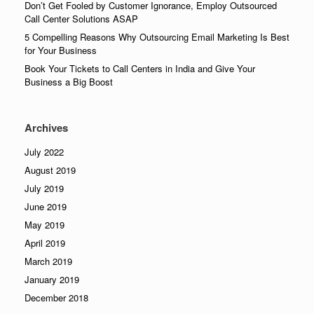
Don’t Get Fooled by Customer Ignorance, Employ Outsourced
Call Center Solutions ASAP
5 Compelling Reasons Why Outsourcing Email Marketing Is Best
for Your Business
Book Your Tickets to Call Centers in India and Give Your
Business a Big Boost
Archives
July 2022
August 2019
July 2019
June 2019
May 2019
April 2019
March 2019
January 2019
December 2018