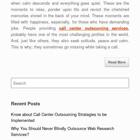
when calm descends and everything goes quiet. These are the
moments to relax, ponder upon life and revisit the cherished
memories stored in the back of your mind. These moments are
filled with happiness, especially, for those who have demanding
jobs. People providing
call center outsourcing services,
probably have one of the most challenging profiles in the world.
And, just like others, they also seek solitude, peace and calm.
This is why; they sometimes go missing while taking a call.
Read More
Search
for:
Recent Posts
Know about Call Center Outsourcing Strategies to be
Implemented
Why You Should Never Blindly Outsource Web Research
Services?