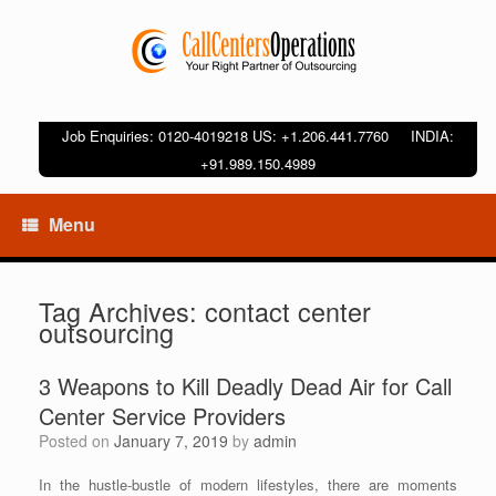
Job Enquiries: 0120-4019218 US: +1.206.441.7760 INDIA:
+91.989.150.4989
Menu
Tag Archives:
contact center
outsourcing
3 Weapons to Kill Deadly Dead Air for Call
Center Service Providers
Posted on
January 7, 2019
by
admin
In the hustle-bustle of modern lifestyles, there are moments