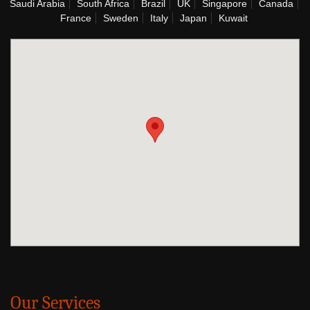
Saudi Arabia
South Africa
Brazil
UK
Singapore
Canada
France
Sweden
Italy
Japan
Kuwait
Our Services