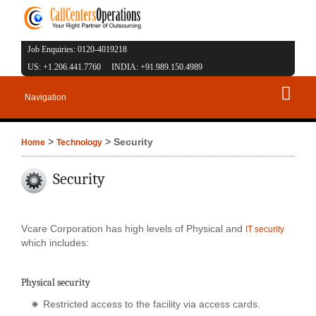
Job Enquiries: 0120-4019218
US: +1.206.441.7760 INDIA: +91.989.150.4989
Navigation
>
> Security
Home
Technology
Security
Vcare Corporation has high levels of Physical and
IT security
which includes:
Physical security
Restricted access to the facility via access cards.