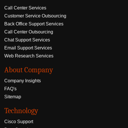
Call Center Services
Customer Service Outsourcing
Back Office Support Services
Call Center Outsourcing
Chat Support Services
Email Support Services
Web Research Services
About Company
Company Insights
FAQ's
Sitemap
Technology
Cisco Support