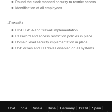
Round the clock manned security to restrict access.
Identification of all employees.
IT security
CISCO ASA and firewall implementation.
Password and access restriction policies in place.
Domain level security implementation in place.
USB drives and CD drives disabled on all systems.
USA
India
Russia
China
Germany
Brazil
Spain