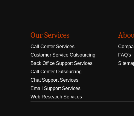
Our Services
Abou
Call Center Services
Compan
Customer Service Outsourcing
FAQ's
Back Office Support Services
Sitema
Call Center Outsourcing
Chat Support Services
Email Support Services
Web Research Services