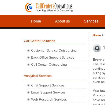
Home
About us
Services
> 
Home
Call Center Solutions
Customer Service Outsourcing
Back Office Support Services
Every c
The tele
Call Center Outsourcing
continue
billing 
Analytical Services
services
even be
Chat Support Services
You ha
Email Support Services
Vcare p
Web Research Services
have rea
service 