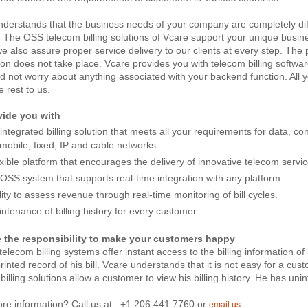
derstands that the business needs of your company are completely diff
. The OSS telecom billing solutions of Vcare support your unique busin
e also assure proper service delivery to our clients at every step. The
ion does not take place. Vcare provides you with telecom billing softwa
 not worry about anything associated with your backend function. All 
e rest to us.
ide you with
integrated billing solution that meets all your requirements for data, c
mobile, fixed, IP and cable networks.
xible platform that encourages the delivery of innovative telecom servic
OSS system that supports real-time integration with any platform.
lity to assess revenue through real-time monitoring of bill cycles.
ntenance of billing history for every customer.
 the responsibility to make your customers happy
telecom billing systems offer instant access to the billing information o
printed record of his bill. Vcare understands that it is not easy for a cus
t billing solutions allow a customer to view his billing history. He has uni
re information? Call us at : +1.206.441.7760 or
email us