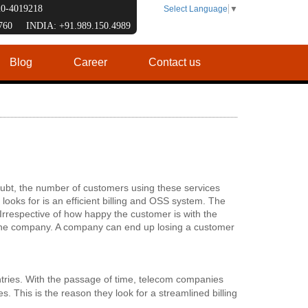
120-4019218
Select Language
▼
7760 INDIA: +91.989.150.4989
Blog
Career
Contact us
oubt, the number of customers using these services
 looks for is an efficient billing and OSS system. The
. Irrespective of how happy the customer is with the
of the company. A company can end up losing a customer
ntries. With the passage of time, telecom companies
. This is the reason they look for a streamlined billing