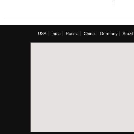
USA
India
Russia
China
Germany
Brazil