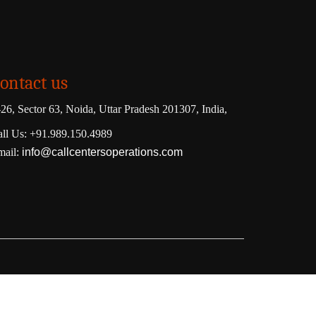
ontact us
26, Sector 63, Noida, Uttar Pradesh 201307, India,
ll Us: +91.989.150.4989
mail:
info@callcentersoperations.com