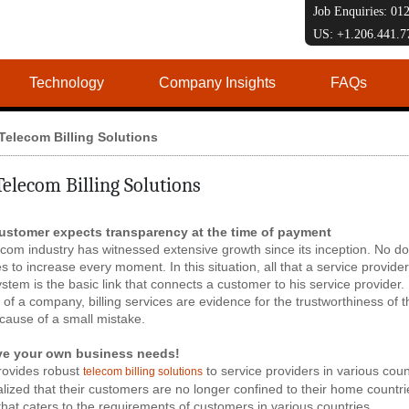
Job Enquiries: 0
US: +1.206.441.
Technology
Company Insights
FAQs
Telecom Billing Solutions
Telecom Billing Solutions
ustomer expects transparency at the time of payment
com industry has witnessed extensive growth since its inception. No d
s to increase every moment. In this situation, all that a service provider
system is the basic link that connects a customer to his service provider
 of a company, billing services are evidence for the trustworthiness 
cause of a small mistake.
ve your own business needs!
rovides robust
to service providers in various cou
telecom billing solutions
lized that their customers are no longer confined to their home countries
that caters to the requirements of customers in various countries.