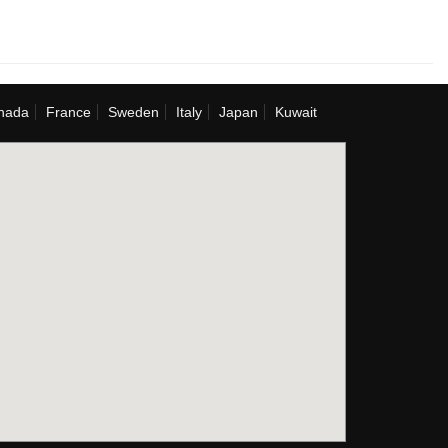
nada
France
Sweden
Italy
Japan
Kuwait