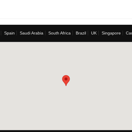
Spain
Saudi Arabia
South Africa
Brazil
UK
Singapore
Ca