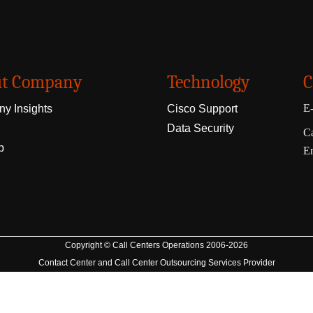
t Company
Technology
C
E-
y Insights
Cisco Support
Data Security
Ca
p
E
Copyright © Call Centers Operations 2006-2026
Contact Center and Call Center Outsourcing Services Provider