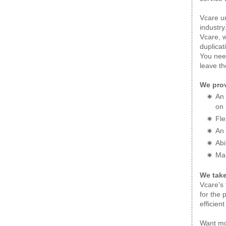
Vcare un
industry
Vcare, w
duplicat
You need
leave th
We prov
An 
on 
Fle
An 
Abi
Mai
We take
Vcare's 
for the 
efficien
Want mo