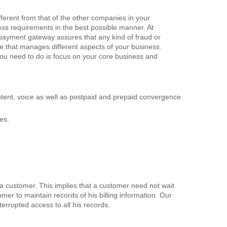
erent from that of the other companies in your
ess requirements in the best possible manner. At
 payment gateway assures that any kind of fraud or
re that manages different aspects of your business.
you need to do is focus on your core business and
ontent, voice as well as postpaid and prepaid convergence
es.
f a customer. This implies that a customer need not wait
tomer to maintain records of his billing information. Our
nterrupted access to all his records.