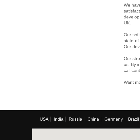
We have 
satisfac
developm
UK.
Our soft
state-of
Our deve
Our stro
us. By i
call cent
Want mo
USA
India
Russia
China
Germany
Brazil