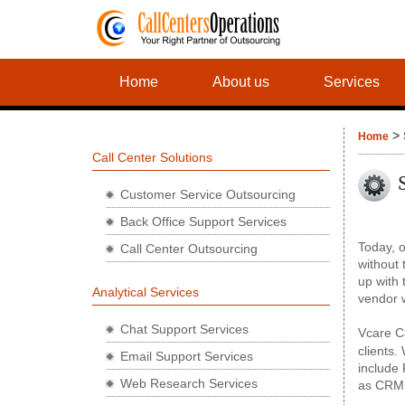
Home
About us
Services
> 
Home
Call Center Solutions
Customer Service Outsourcing
Back Office Support Services
Today, o
Call Center Outsourcing
without 
up with 
Analytical Services
vendor w
Chat Support Services
Vcare C
clients.
Email Support Services
include
Web Research Services
as CRM 