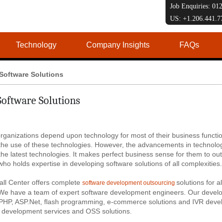
Job Enquiries: 0
US: +1.206.441.
Technology
Company Insights
FAQs
Software Solutions
Software Solutions
rganizations depend upon technology for most of their business functio
the use of these technologies. However, the advancements in technology
the latest technologies. It makes perfect business sense for them to o
ho holds expertise in developing software solutions of all complexities.
all Center offers complete
solutions for 
software development outsourcing
 We have a team of expert software development engineers. Our develop
 PHP, ASP.Net, flash programming, e-commerce solutions and IVR devel
development services and OSS solutions.