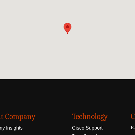
t Company
Technology
C
E-
y Insights
Cisco Support