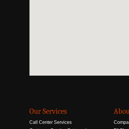
Our Services
Abou
Call Center Services
Compan