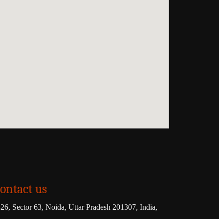
ontact us
26, Sector 63, Noida, Uttar Pradesh 201307, India,