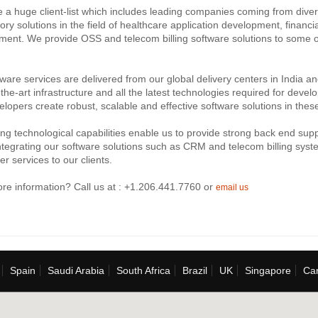
a huge client-list which includes leading companies coming from divers
tory solutions in the field of healthcare application development, financ
ent. We provide OSS and telecom billing software solutions to some o
ware services are delivered from our global delivery centers in India a
-the-art infrastructure and all the latest technologies required for deve
lopers create robust, scalable and effective software solutions in thes
ng technological capabilities enable us to provide strong back end suppo
ntegrating our software solutions such as CRM and telecom billing system
er services to our clients.
re information? Call us at : +1.206.441.7760 or
email us
Spain
Saudi Arabia
South Africa
Brazil
UK
Singapore
Ca