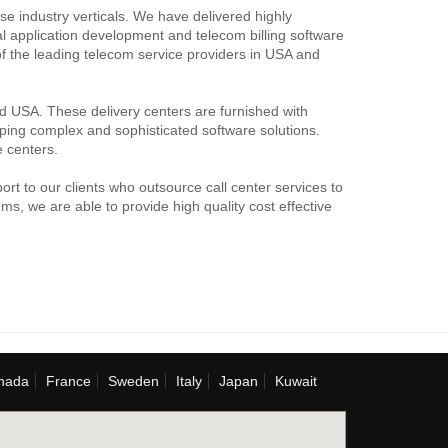
e industry verticals. We have delivered highly
ial application development and telecom billing software
f the leading telecom service providers in USA and
nd USA. These delivery centers are furnished with
loping complex and sophisticated software solutions.
e centers.
rt to our clients who outsource call center services to
s, we are able to provide high quality cost effective
nada
France
Sweden
Italy
Japan
Kuwait