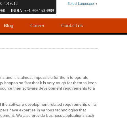
120-4019218
Select Language
▼
7760 INDIA: +91.989.150.4989
Blog
Career
Contact us
ns and it is almost impossible for them to operate
 happen so fast that it is very tough for them to keep
utsource their software development requirements to a
all the software development related requirements of its
ers have expertise in various technologies that
opment. We also provide business applications such